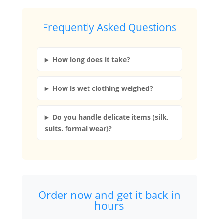
Frequently Asked Questions
How long does it take?
How is wet clothing weighed?
Do you handle delicate items (silk,
suits, formal wear)?
Order now and get it back in
hours