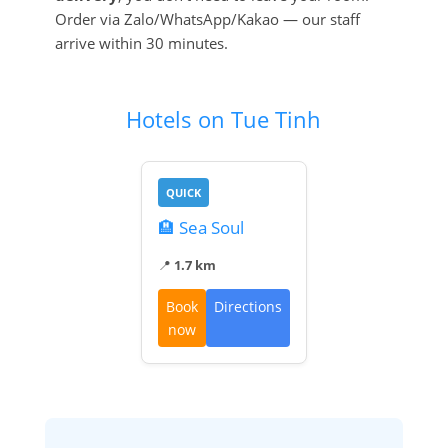
Order via Zalo/WhatsApp/Kakao — our staff
arrive within 30 minutes.
Hotels on Tue Tinh
QUICK
🏨 Sea Soul
📍
1.7 km
Book
Directions
now