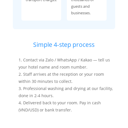
guests and
businesses.
Simple 4-step process
Contact via Zalo / WhatsApp / Kakao — tell us
your hotel name and room number.
Staff arrives at the reception or your room
within 30 minutes to collect.
Professional washing and drying at our facility,
done in 2-4 hours.
Delivered back to your room. Pay in cash
(VND/USD) or bank transfer.