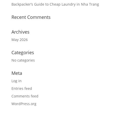
Backpacker’s Guide to Cheap Laundry in Nha Trang
Recent Comments
Archives
May 2026
Categories
No categories
Meta
Log in
Entries feed
Comments feed
WordPress.org