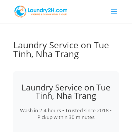
Laundry Service on Tue
Tinh, Nha Trang
Laundry Service on Tue
Tinh, Nha Trang
Wash in 2-4 hours • Trusted since 2018 •
Pickup within 30 minutes