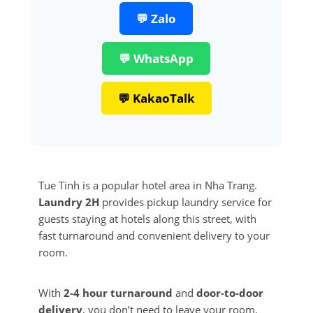
💬 Zalo
💬 WhatsApp
💬 KakaoTalk
Tue Tinh is a popular hotel area in Nha Trang.
Laundry 2H
provides pickup laundry service for
guests staying at hotels along this street, with
fast turnaround and convenient delivery to your
room.
With
2-4 hour turnaround
and
door-to-door
delivery
, you don’t need to leave your room.