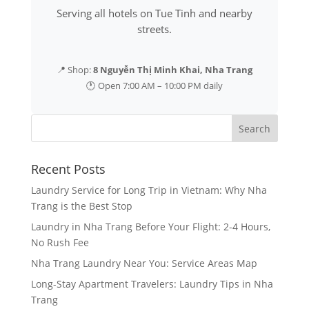
Serving all hotels on Tue Tinh and nearby
streets.
📍 Shop:
8 Nguyễn Thị Minh Khai, Nha Trang
🕐 Open 7:00 AM – 10:00 PM daily
Recent Posts
Laundry Service for Long Trip in Vietnam: Why Nha
Trang is the Best Stop
Laundry in Nha Trang Before Your Flight: 2-4 Hours,
No Rush Fee
Nha Trang Laundry Near You: Service Areas Map
Long-Stay Apartment Travelers: Laundry Tips in Nha
Trang