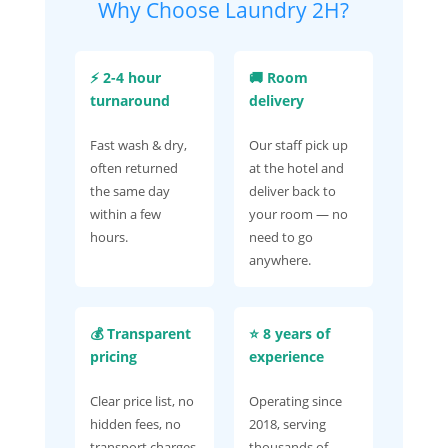
Why Choose Laundry 2H?
⚡ 2-4 hour
🚚 Room
turnaround
delivery
Fast wash & dry,
Our staff pick up
often returned
at the hotel and
the same day
deliver back to
within a few
your room — no
hours.
need to go
anywhere.
💰 Transparent
⭐ 8 years of
pricing
experience
Clear price list, no
Operating since
hidden fees, no
2018, serving
transport charges.
thousands of