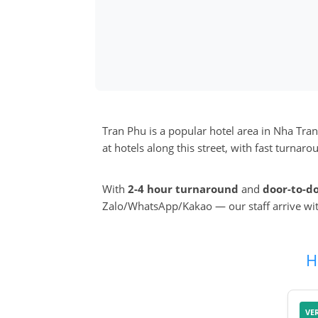
Tran Phu is a popular hotel area in Nha Tra
at hotels along this street, with fast turna
With
2-4 hour turnaround
and
door-to-d
Zalo/WhatsApp/Kakao — our staff arrive wi
H
VE