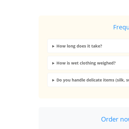
Frequ
How long does it take?
How is wet clothing weighed?
Do you handle delicate items (silk, s
Order now