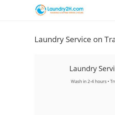
Laundry Service on Tr
Laundry Serv
Wash in 2-4 hours • Tr