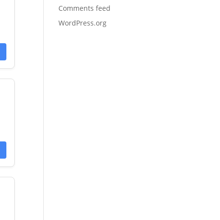
Comments feed
WordPress.org