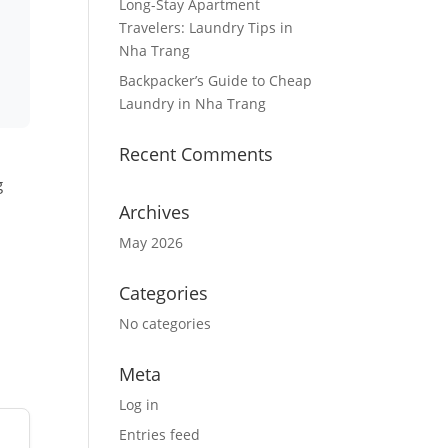
Long-Stay Apartment
Travelers: Laundry Tips in
Nha Trang
Backpacker’s Guide to Cheap
Laundry in Nha Trang
Recent Comments
g
Archives
May 2026
Categories
No categories
Meta
Log in
Entries feed