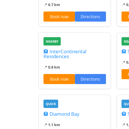
📍
0.7 km
📍
0
Book now
Directions
NEARBY
NE
🏨 InterContinental
🏨 
Residences
📍
0
📍
0.8 km
Book now
Directions
QUICK
QU
🏨 Diamond Bay
🏨 
📍
1.1 km
📍
1