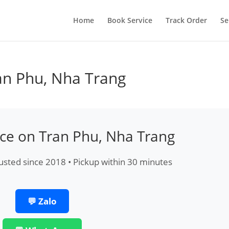
Home
Book Service
Track Order
Se
an Phu, Nha Trang
ice on Tran Phu, Nha Trang
usted since 2018 • Pickup within 30 minutes
💬 Zalo