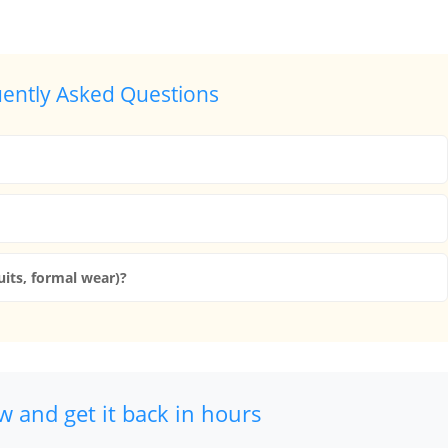
ently Asked Questions
uits, formal wear)?
 and get it back in hours