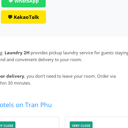
💬 WhatsApp
💬 KakaoTalk
ng.
Laundry 2H
provides pickup laundry service for guests stayin
round and convenient delivery to your room.
oor delivery
, you don’t need to leave your room. Order via
thin 30 minutes.
otels on Tran Phu
RY CLOSE
VERY CLOSE