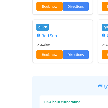
Book now
Directions
QUICK
QU
🏨 Red Sun
🏨
📍
2.2 km
📍
2
Book now
Directions
Why
⚡ 2-4 hour turnaround