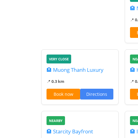
🏨 
📍
0
VERY CLOSE
NE
🏨 Muong Thanh Luxury
🏨
📍
0.3 km
📍
0
Book now
Directions
NEARBY
NE
🏨 Starcity Bayfront
🏨 