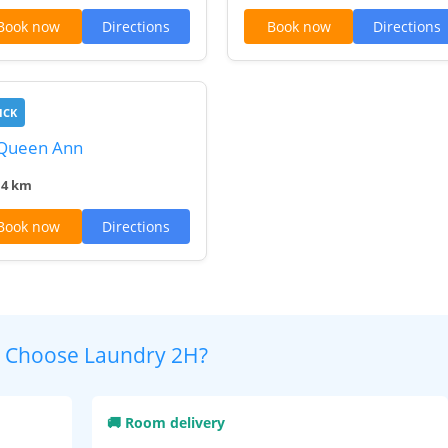
Book now
Directions
Book now
Directions
ICK
 Queen Ann
.4 km
Book now
Directions
 Choose Laundry 2H?
🚚 Room delivery