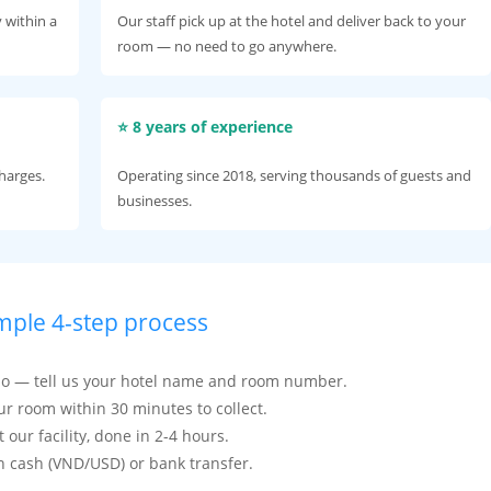
 within a
Our staff pick up at the hotel and deliver back to your
room — no need to go anywhere.
⭐ 8 years of experience
charges.
Operating since 2018, serving thousands of guests and
businesses.
mple 4-step process
kao — tell us your hotel name and room number.
our room within 30 minutes to collect.
our facility, done in 2-4 hours.
n cash (VND/USD) or bank transfer.