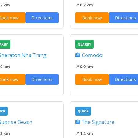
.7 km
📍
0.7 km
Book now
Directions
Book now
Directions
ARBY
NEARBY
Sheraton Nha Trang
🏨 Comodo
.9 km
📍
0.9 km
Book now
Directions
Book now
Directions
ICK
QUICK
Sunrise Beach
🏨 The Signature
.3 km
📍
1.4 km