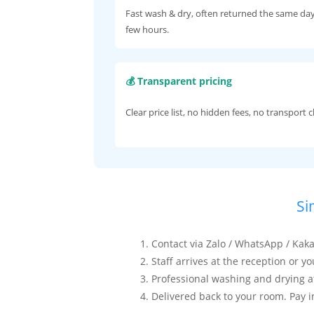
Fast wash & dry, often returned the same day
few hours.
💰 Transparent pricing
Clear price list, no hidden fees, no transport 
Si
Contact via Zalo / WhatsApp / Ka
Staff arrives at the reception or y
Professional washing and drying at 
Delivered back to your room. Pay i