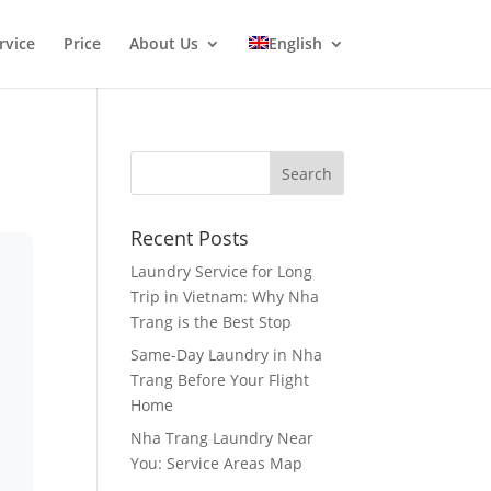
rvice
Price
About Us
English
Recent Posts
Laundry Service for Long
Trip in Vietnam: Why Nha
Trang is the Best Stop
Same-Day Laundry in Nha
Trang Before Your Flight
Home
Nha Trang Laundry Near
You: Service Areas Map