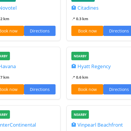
Novotel
🏨 Citadines
.2 km
📍
0.3 km
Book now
Directions
Book now
Directions
ARBY
NEARBY
 Havana
🏨 Hyatt Regency
.7 km
📍
0.6 km
Book now
Directions
Book now
Directions
ARBY
NEARBY
InterContinental
🏨 Vinpearl Beachfront