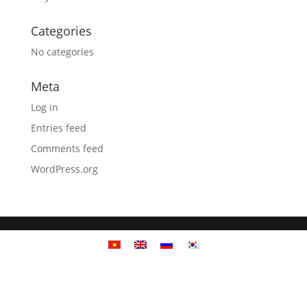
Categories
No categories
Meta
Log in
Entries feed
Comments feed
WordPress.org