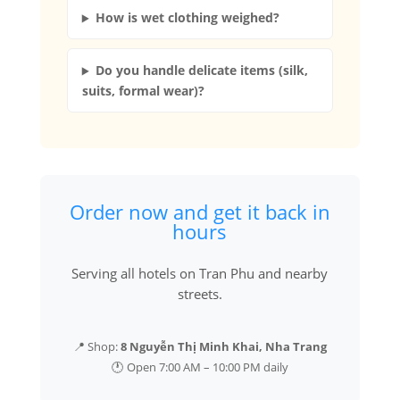
How is wet clothing weighed?
Do you handle delicate items (silk,
suits, formal wear)?
Order now and get it back in
hours
Serving all hotels on Tran Phu and nearby
streets.
📍 Shop:
8 Nguyễn Thị Minh Khai, Nha Trang
🕐 Open 7:00 AM – 10:00 PM daily