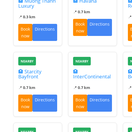
🏨 Muong Thanh
🏨 Havana

Luxury
R
📍
0.7 km
📍
0.3 km

Book
Directions
Book
Directions
now
now
NEARBY
NEARBY
🏨 Starcity
🏨

Bayfront
InterContinental
B
📍
0.7 km
📍
0.7 km

Book
Directions
Book
Directions
now
now
NEARBY
NEARBY