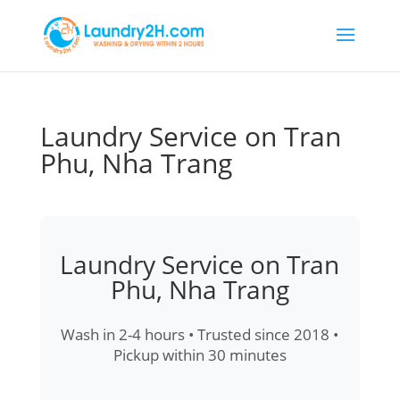
Laundry Service on Tran
Phu, Nha Trang
Laundry Service on Tran
Phu, Nha Trang
Wash in 2-4 hours • Trusted since 2018 •
Pickup within 30 minutes