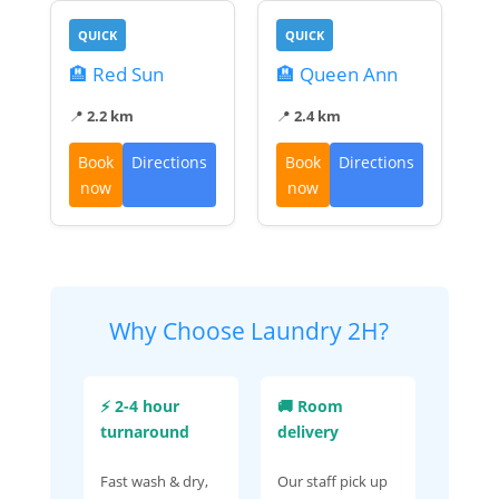
QUICK
QUICK
🏨 Red Sun
🏨 Queen Ann
📍
2.2 km
📍
2.4 km
Book
Directions
Book
Directions
now
now
Why Choose Laundry 2H?
⚡ 2-4 hour
🚚 Room
turnaround
delivery
Fast wash & dry,
Our staff pick up