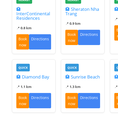
🏨
🏨 Sheraton Nha

InterContinental
Trang
Residences

📍
0.9 km
📍
0.8 km
Book
Directions
Book
Directions
now
now
QUICK
QUICK
🏨 Diamond Bay
🏨 Sunrise Beach

📍
1.1 km
📍
1.3 km

Book
Directions
Book
Directions
now
now