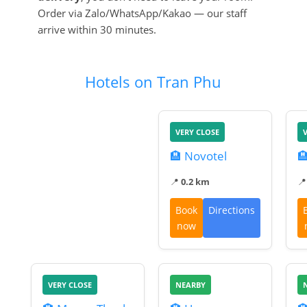
Order via Zalo/WhatsApp/Kakao — our staff
arrive within 30 minutes.
Hotels on Tran Phu
VERY CLOSE
🏨 Novotel

📍
0.2 km

Book
Directions
now
VERY CLOSE
NEARBY