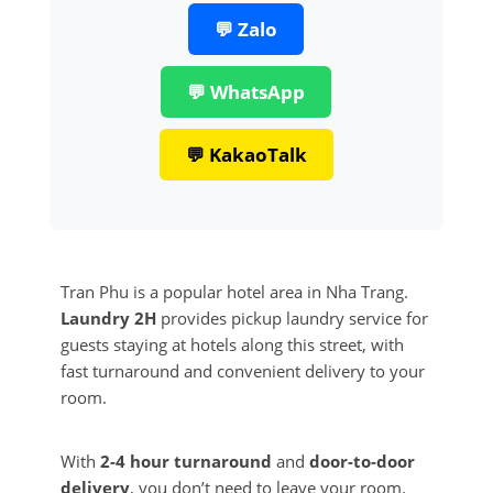
💬 Zalo
💬 WhatsApp
💬 KakaoTalk
Tran Phu is a popular hotel area in Nha Trang.
Laundry 2H
provides pickup laundry service for
guests staying at hotels along this street, with
fast turnaround and convenient delivery to your
room.
With
2-4 hour turnaround
and
door-to-door
delivery
, you don’t need to leave your room.