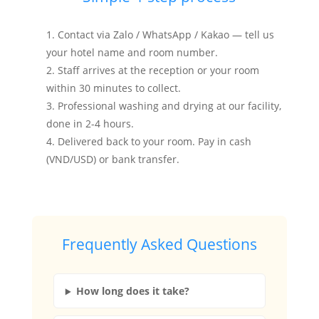
Contact via Zalo / WhatsApp / Kakao — tell us
your hotel name and room number.
Staff arrives at the reception or your room
within 30 minutes to collect.
Professional washing and drying at our facility,
done in 2-4 hours.
Delivered back to your room. Pay in cash
(VND/USD) or bank transfer.
Frequently Asked Questions
How long does it take?