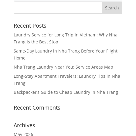
Recent Posts
Laundry Service for Long Trip in Vietnam: Why Nha
Trang is the Best Stop
Same-Day Laundry in Nha Trang Before Your Flight
Home
Nha Trang Laundry Near You: Service Areas Map
Long-Stay Apartment Travelers: Laundry Tips in Nha
Trang
Backpacker’s Guide to Cheap Laundry in Nha Trang
Recent Comments
Archives
May 2026