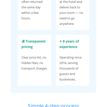
often returned
at the hotel and
the same day
deliver back to
within a few
your room — no
hours.
need to go
anywhere.
💰 Transparent
⭐ 8 years of
pricing
experience
Clear price list, no
Operating since
hidden fees, no
2018, serving
transport charges.
thousands of
guests and
businesses.
Simple 4-step process