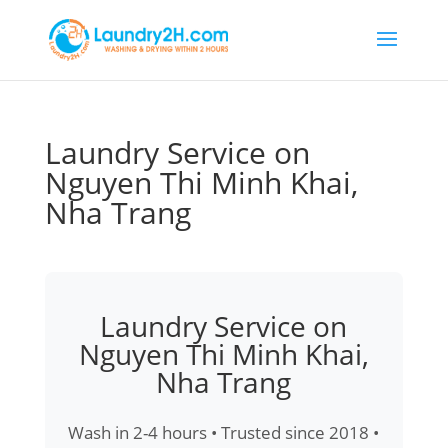
Laundry Service on
Nguyen Thi Minh Khai,
Nha Trang
Laundry Service on
Nguyen Thi Minh Khai,
Nha Trang
Wash in 2-4 hours • Trusted since 2018 •