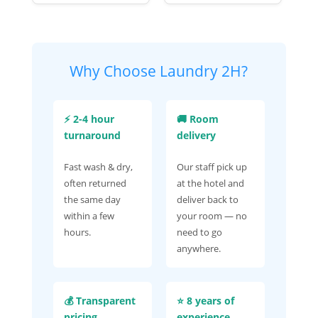
Why Choose Laundry 2H?
⚡ 2-4 hour
🚚 Room
turnaround
delivery
Fast wash & dry,
Our staff pick up
often returned
at the hotel and
the same day
deliver back to
within a few
your room — no
hours.
need to go
anywhere.
💰 Transparent
⭐ 8 years of
pricing
experience