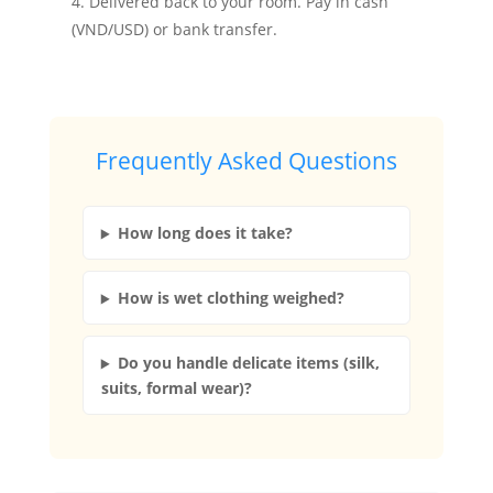
Delivered back to your room. Pay in cash
(VND/USD) or bank transfer.
Frequently Asked Questions
How long does it take?
How is wet clothing weighed?
Do you handle delicate items (silk,
suits, formal wear)?