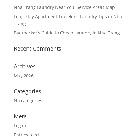
Nha Trang Laundry Near You: Service Areas Map
Long-Stay Apartment Travelers: Laundry Tips in Nha
Trang
Backpacker’s Guide to Cheap Laundry in Nha Trang
Recent Comments
Archives
May 2026
Categories
No categories
Meta
Log in
Entries feed