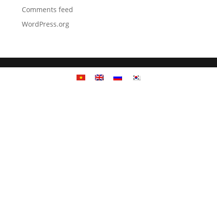
Comments feed
WordPress.org