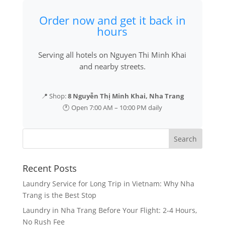
Order now and get it back in
hours
Serving all hotels on Nguyen Thi Minh Khai
and nearby streets.
📍 Shop:
8 Nguyễn Thị Minh Khai, Nha Trang
🕐 Open 7:00 AM – 10:00 PM daily
Recent Posts
Laundry Service for Long Trip in Vietnam: Why Nha
Trang is the Best Stop
Laundry in Nha Trang Before Your Flight: 2-4 Hours,
No Rush Fee