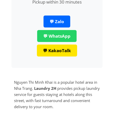
Pickup within 30 minutes
💬 Zalo
💬 WhatsApp
💬 KakaoTalk
Nguyen Thi Minh Khai is a popular hotel area in
Nha Trang.
Laundry 2H
provides pickup laundry
service for guests staying at hotels along this
street, with fast turnaround and convenient
delivery to your room.