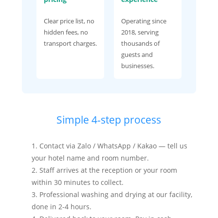
Clear price list, no
Operating since
hidden fees, no
2018, serving
transport charges.
thousands of
guests and
businesses.
Simple 4-step process
Contact via Zalo / WhatsApp / Kakao — tell us
your hotel name and room number.
Staff arrives at the reception or your room
within 30 minutes to collect.
Professional washing and drying at our facility,
done in 2-4 hours.