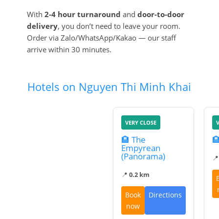
With
2-4 hour turnaround
and
door-to-door
delivery
, you don’t need to leave your room.
Order via Zalo/WhatsApp/Kakao — our staff
arrive within 30 minutes.
Hotels on Nguyen Thi Minh Khai
VERY CLOSE
🏨 The

Empyrean
(Panorama)

📍
0.2 km
Book
Directions
now