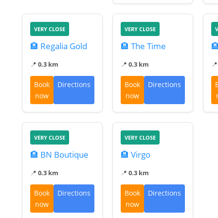
VERY CLOSE
VERY CLOSE
🏨 Regalia Gold
🏨 The Time

📍
0.3 km
📍
0.3 km

Book
Directions
Book
Directions
now
now
VERY CLOSE
VERY CLOSE
🏨 BN Boutique
🏨 Virgo
📍
0.3 km
📍
0.3 km
Book
Directions
Book
Directions
now
now